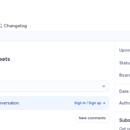
Changelog
Upvo
eets
Stat
Boar
Date
nversation.
Auth
Sign in / Sign up
→
New comments
Subs
Get n