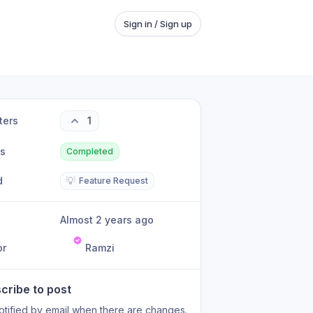
Sign in / Sign up
ters
1
us
Completed
d
💡
Feature Request
Almost 2 years ago
or
Ramzi
cribe to post
otified by email when there are changes.