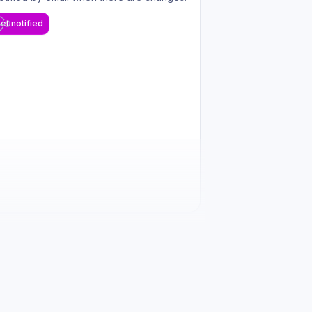
et notified