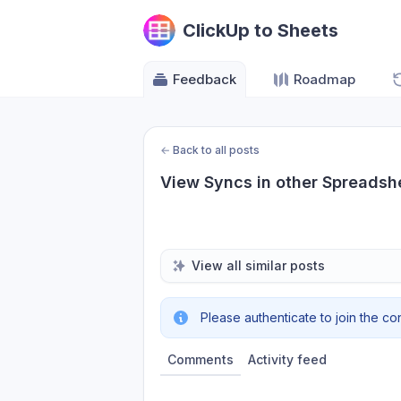
ClickUp to Sheets
Feedback
Roadmap
←
Back to all posts
View Syncs in other Spreadsh
View all similar posts
Please authenticate to join the co
Comments
Activity feed