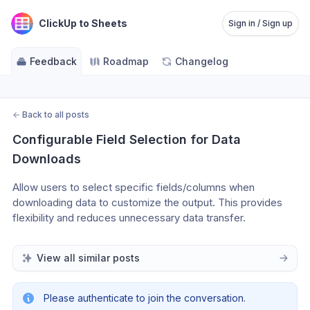
ClickUp to Sheets
Sign in / Sign up
Feedback
Roadmap
Changelog
←
Back to all posts
Configurable Field Selection for Data 
Downloads
Allow users to select specific fields/columns when 
downloading data to customize the output. This provides 
flexibility and reduces unnecessary data transfer.
View all similar posts
Please authenticate to join the conversation.