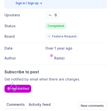
Sign in / Sign up
→
Upvoters
6
Status
Completed
Board
💡
Feature Request
Date
Over 1 year ago
Author
Ramzi
Subscribe to post
Get notified by email when there are changes.
Get notified
Comments
Activity feed
New comments