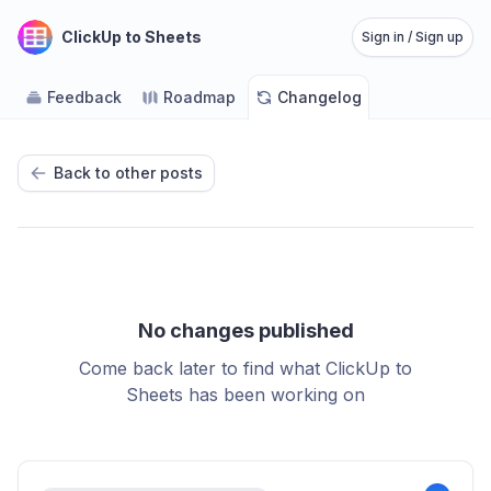
ClickUp to Sheets
Sign in / Sign up
Feedback
Roadmap
Changelog
Back to other posts
No changes published
Come back later to find what ClickUp to
Sheets has been working on